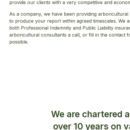
provide our clients with a very competitive and econo
As a company, we have been providing arboricultural 
to produce your report within agreed timescales. We are
both Professional Indemnity and Public Liability insura
arboricultural consultants a call, or fill in the contac
possible.
We are chartered a
over 10 years on 