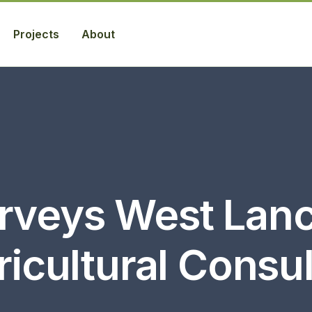
Projects
About
rveys West Lanc
icultural Consu