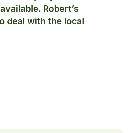
available. Robert’s
to deal with the local