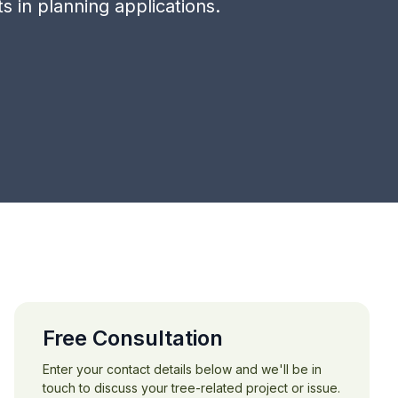
 in planning applications.
Free Consultation
Enter your contact details below and we'll be in
touch to discuss your tree-related project or issue.