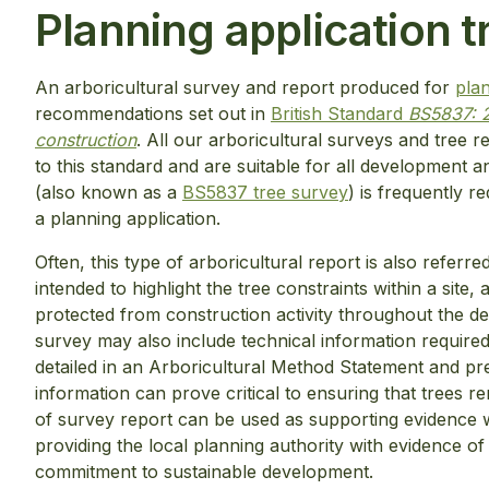
Planning application t
An arboricultural survey and report produced for
plan
recommendations set out in
British Standard
BS5837: 2
construction
. All our arboricultural surveys and tree 
to this standard and are suitable for all development a
(also known as a
BS5837 tree survey
) is frequently r
a planning application.
Often, this type of arboricultural report is also referr
intended to highlight the tree constraints within a site,
protected from construction activity throughout the d
survey may also include technical information required
detailed in an Arboricultural Method Statement and pr
information can prove critical to ensuring that trees 
of survey report can be used as supporting evidence 
providing the local planning authority with evidence of
commitment to sustainable development.