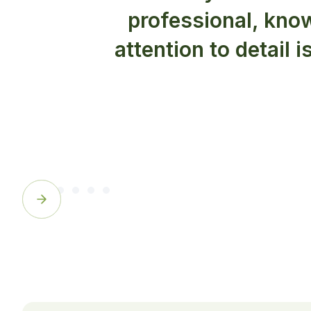
professional, know
attention to detail i
Slide 3 of 6.