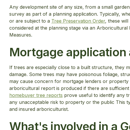
Any development site of any size, from a small garden 
survey as part of a planning application. Typically, w
or are subject to a
Tree Preservation Order
, these wil
considered at the planning stage via an Arboricultura
Measures.
Mortgage application a
If trees are especially close to a built structure, they m
damage. Some trees may have poisonous foliage, struc
may cause concern for mortgage lenders or property 
arboricultural report is produced if there are sufficie
homebuyer tree reports
prove useful to identify any 
any unacceptable risk to property or the public This t
and insured arboriculturist.
What's involved in a 