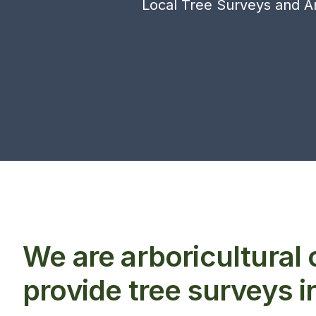
Local Tree Surveys and Ar
We are arboricultural
provide tree surveys 