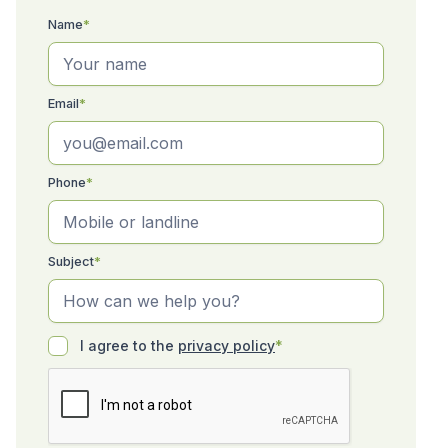
Name
*
Email
*
Phone
*
Subject
*
I agree to the
privacy policy
*