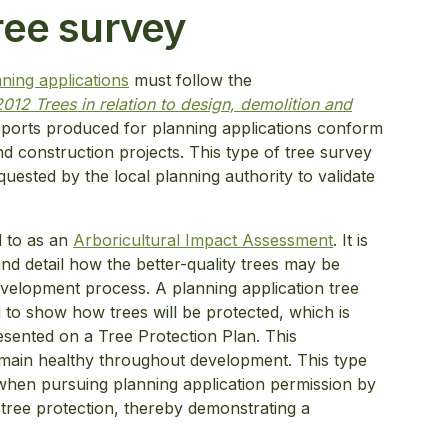
ree survey
ning applications
must follow the
012 Trees in relation to design, demolition and
reports produced for planning applications conform
nd construction projects. This type of tree survey
equested by the local planning authority to validate
ed to as an
Arboricultural Impact Assessment
. It is
 and detail how the better-quality trees may be
evelopment process. A planning application tree
 to show how trees will be protected, which is
esented on a Tree Protection Plan. This
remain healthy throughout development. This type
when pursuing planning application permission by
 tree protection, thereby demonstrating a