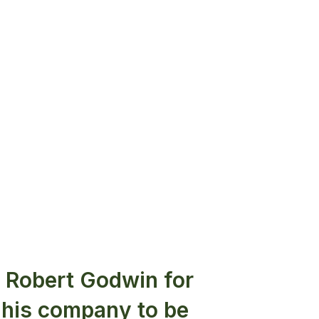
h Robert Godwin for
 his company to be