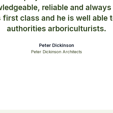
ledgeable, reliable and always 
s first class and he is well able 
authorities arboriculturists.
Peter Dickinson
Peter Dickinson Architects