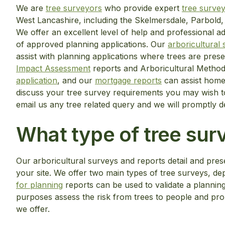
We are
tree surveyors
who provide expert
tree surve
West Lancashire, including the Skelmersdale, Parbold,
We offer an excellent level of help and professional a
of approved planning applications. Our
arboricultural
assist with planning applications where trees are prese
Impact Assessment
reports and Arboricultural Method
application
, and our
mortgage reports
can assist homeo
discuss your tree survey requirements you may wish t
email us any tree related query and we will promptly d
What type of tree surv
Our arboricultural surveys and reports detail and prese
your site. We offer two main types of tree surveys, 
for planning
reports can be used to validate a plannin
purposes assess the risk from trees to people and pr
we offer.