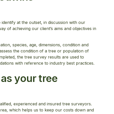
identify at the outset, in discussion with our
way of achieving our client’s aims and objectives in
cation, species, age, dimensions, condition and
ssess the condition of a tree or population of
mpleted, the tree survey results are used to
tions with reference to industry best practices.
s your tree
lified, experienced and insured tree surveyors.
area, which helps us to keep our costs down and