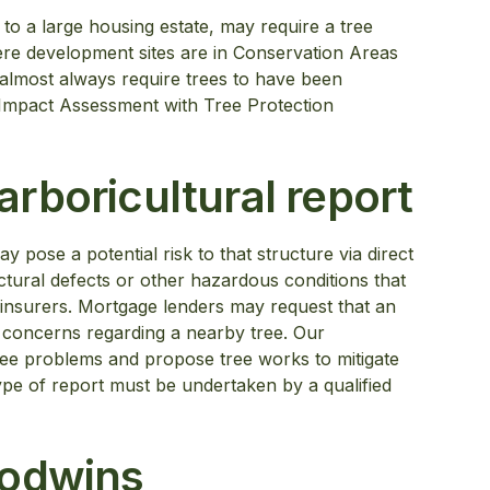
to a large housing estate, may require a tree
here development sites are in Conservation Areas
l almost always require trees to have been
l Impact Assessment with Tree Protection
rboricultural report
ay pose a potential risk to that structure via direct
tural defects or other hazardous conditions that
insurers. Mortgage lenders may request that an
nt concerns regarding a nearby tree. Our
tree problems and propose tree works to mitigate
ype of report must be undertaken by a qualified
Godwins