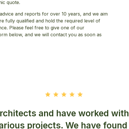
mic quote.
advice and reports for over 10 years, and we aim
 fully qualified and hold the required level of
nce. Please feel free to give one of our
t form below, and we will contact you as soon as
rchitects and have worked wit
various projects. We have found