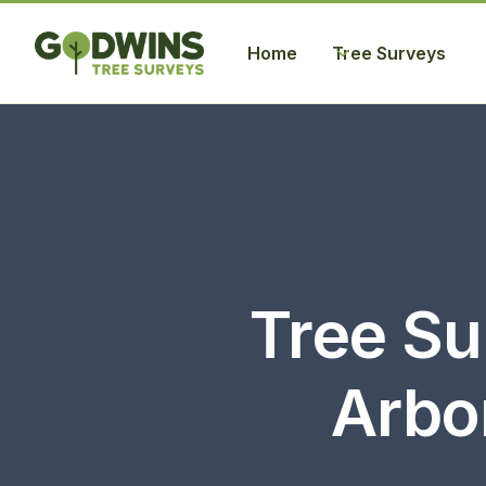
Home
Tree Surveys
Tree Su
Arbor