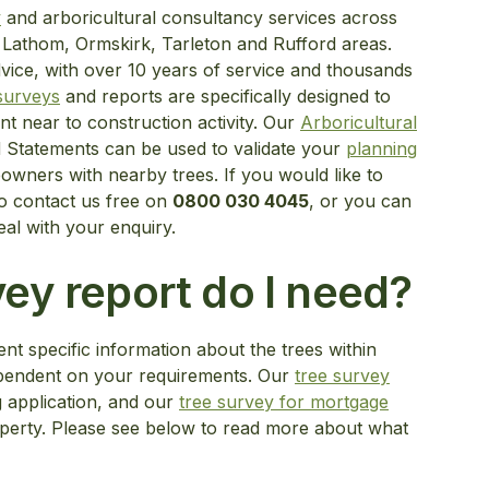
y
and arboricultural consultancy services across
 Lathom, Ormskirk, Tarleton and Rufford areas.
dvice, with over 10 years of service and thousands
 surveys
and reports are specifically designed to
nt near to construction activity. Our
Arboricultural
 Statements can be used to validate your
planning
wners with nearby trees. If you would like to
o contact us free on
0800 030 4045
, or you can
eal with your enquiry.
ey report do I need?
nt specific information about the trees within
dependent on your requirements. Our
tree survey
g application, and our
tree survey for mortgage
operty. Please see below to read more about what