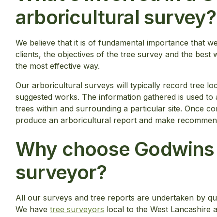
arboricultural survey?
We believe that it is of fundamental importance that we 
clients, the objectives of the tree survey and the best 
the most effective way.
Our arboricultural surveys will typically record tree lo
suggested works. The information gathered is used to a
trees within and surrounding a particular site. Once co
produce an arboricultural report and make recommenda
Why choose Godwins a
surveyor?
All our surveys and tree reports are undertaken by qua
We have
tree surveyors
local to the West Lancashire 