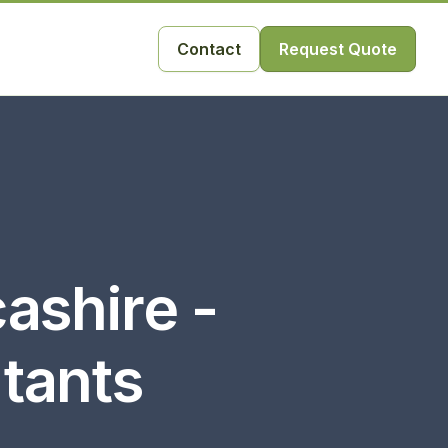
Contact
Request Quote
ashire -
ltants