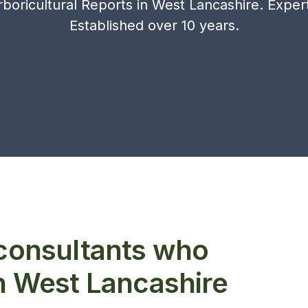
boricultural Reports in West Lancashire. Experts
Established over 10 years.
 consultants who
in West Lancashire